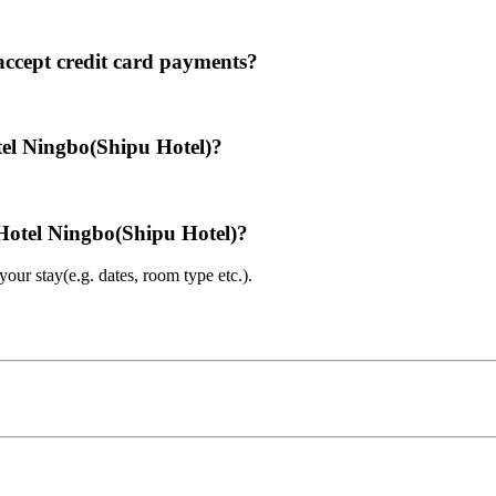
ccept credit card payments?
tel Ningbo(Shipu Hotel)?
 Hotel Ningbo(Shipu Hotel)?
ur stay(e.g. dates, room type etc.).