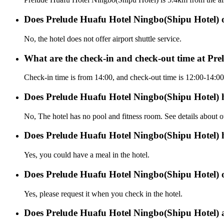
Does Prelude Huafu Hotel Ningbo(Shipu Hotel) off
No, the hotel does not offer airport shuttle service.
What are the check-in and check-out time at Pr
Check-in time is from 14:00, and check-out time is 12:00-14:0
Does Prelude Huafu Hotel Ningbo(Shipu Hotel) 
No, The hotel has no pool and fitness room. See details about oth
Does Prelude Huafu Hotel Ningbo(Shipu Hotel) 
Yes, you could have a meal in the hotel.
Does Prelude Huafu Hotel Ningbo(Shipu Hotel) of
Yes, please request it when you check in the hotel.
Does Prelude Huafu Hotel Ningbo(Shipu Hotel) 