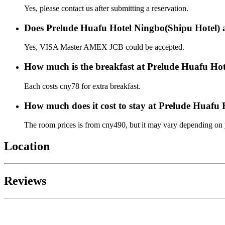
Yes, please contact us after submitting a reservation.
Does Prelude Huafu Hotel Ningbo(Shipu Hotel) a
Yes, VISA Master AMEX JCB could be accepted.
How much is the breakfast at Prelude Huafu Ho
Each costs cny78 for extra breakfast.
How much does it cost to stay at Prelude Huafu
The room prices is from cny490, but it may vary depending on yo
Location
Reviews