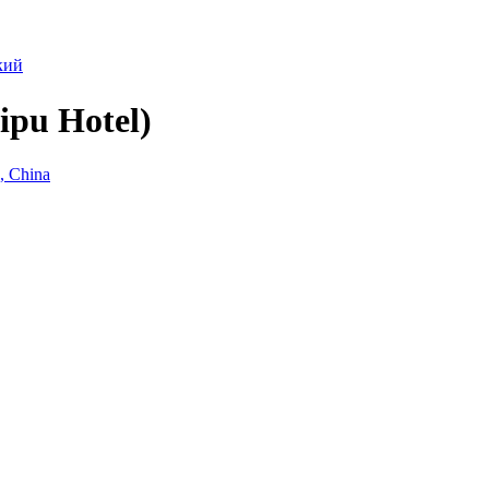
кий
ipu Hotel)
, China