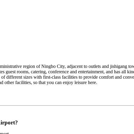
dministrative region of Ningbo City, adjacent to outlets and jishigang t
tes guest rooms, catering, conference and entertainment, and has all kin
of different sizes with first-class facilities to provide comfort and conv
other facilities, so that you can enjoy leisure here.
Airport?
rport.