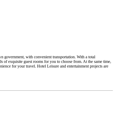
own government, with convenient transportation. With a total
ds of exquisite guest rooms for you to choose from. At the same time,
enience for your travel. Hotel Leisure and entertainment projects are