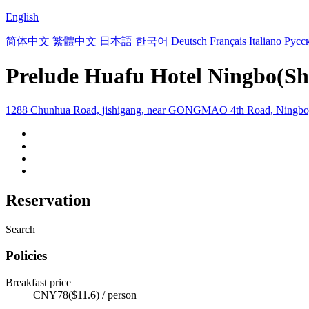
English
简体中文
繁體中文
日本語
한국어
Deutsch
Français
Italiano
Русс
Prelude Huafu Hotel Ningbo(Sh
1288 Chunhua Road, jishigang, near GONGMAO 4th Road, Ningbo
Reservation
Search
Policies
Breakfast price
CNY78($11.6) / person