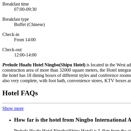
Breakfast time
07:00-09:30
Breakfast type
Buffet (Chinese)
Check-in
From 14:00
Check-out
12:00-14:00
P
relude Huafu Hotel Ningbo(Shipu Hotel)
is located in the West a
construction area of more than 32000 square meters, the Hotel integra
the hotel has 18 dining boxes of different styles and conference rooms 
also very complete, with foot bath, convenience stores, KTV boxes and 
Hotel FAQs
Show more
How far is the hotel from Ningbo International 
Prelude Huafu Hotel Ningbo(Shipu Hotel) is 5.4km from the ai