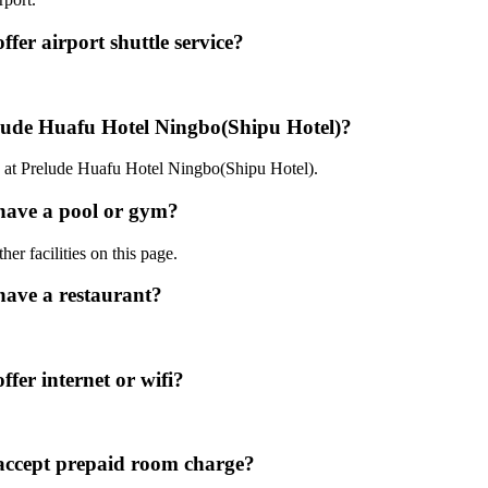
er airport shuttle service?
elude Huafu Hotel Ningbo(Shipu Hotel)?
0 at Prelude Huafu Hotel Ningbo(Shipu Hotel).
have a pool or gym?
er facilities on this page.
have a restaurant?
fer internet or wifi?
accept prepaid room charge?